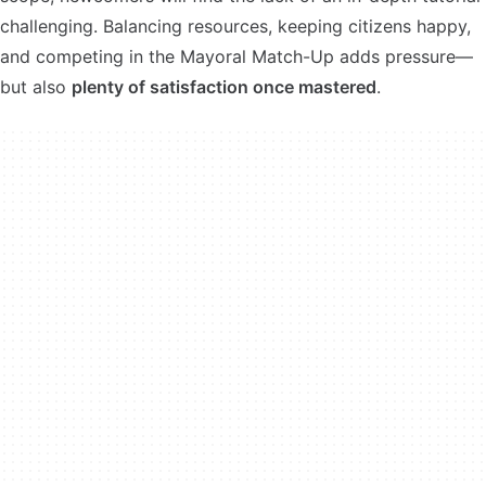
challenging. Balancing resources, keeping citizens happy,
and competing in the Mayoral Match-Up adds pressure—
but also
plenty of satisfaction once mastered
.