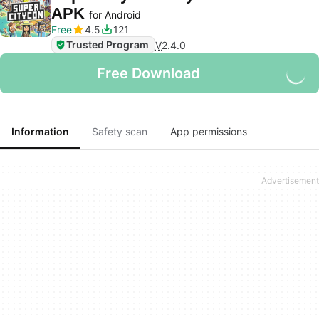
APK
for Android
Free
4.5
121
Trusted Program
V
2.4.0
Free Download
Information
Safety scan
App permissions