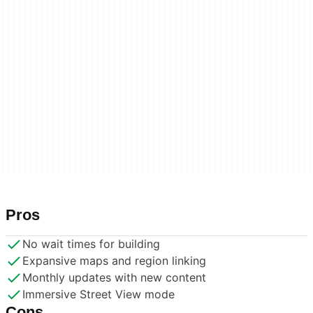
Pros
No wait times for building
Expansive maps and region linking
Monthly updates with new content
Immersive Street View mode
Cons