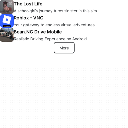
The Lost Life
A schoolgirl’s journey turns sinister in this sim
Roblox - VNG
Your gateway to endless virtual adventures
Bean.NG Drive Mobile
Realistic Driving Experience on Android
More