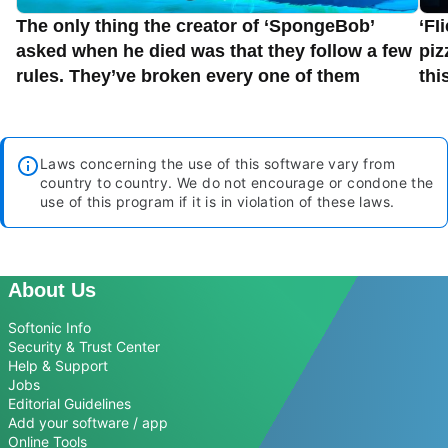
The only thing the creator of ‘SpongeBob’
‘FI
asked when he died was that they follow a few
piz
rules. They’ve broken every one of them
thi
Laws concerning the use of this software vary from
country to country. We do not encourage or condone the
use of this program if it is in violation of these laws.
About Us
Softonic Info
Security & Trust Center
Help & Support
Jobs
Editorial Guidelines
Add your software / app
Online Tools