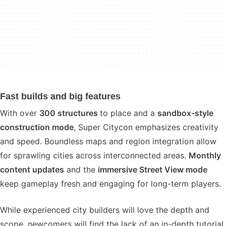
Fast builds and big features
With over
300 structures
to place and a
sandbox-style
construction mode
, Super Citycon emphasizes creativity
and speed. Boundless maps and region integration allow
for sprawling cities across interconnected areas.
Monthly
content updates
and the
immersive Street View mode
keep gameplay fresh and engaging for long-term players.
While experienced city builders will love the depth and
scope, newcomers will find the lack of an in-depth tutorial