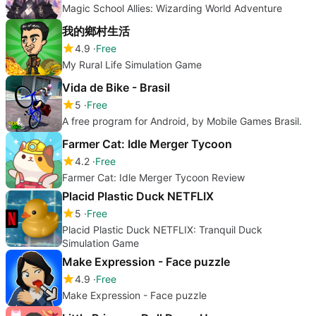
Magic School Allies: Wizarding World Adventure
我的鄉村生活
4.9
Free
My Rural Life Simulation Game
Vida de Bike - Brasil
5
Free
A free program for Android, by Mobile Games Brasil.
Farmer Cat: Idle Merger Tycoon
4.2
Free
Farmer Cat: Idle Merger Tycoon Review
Placid Plastic Duck NETFLIX
5
Free
Placid Plastic Duck NETFLIX: Tranquil Duck
Simulation Game
Make Expression - Face puzzle
4.9
Free
Make Expression - Face puzzle