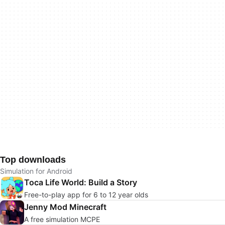
Top downloads
Simulation for Android
Toca Life World: Build a Story
Free-to-play app for 6 to 12 year olds
Jenny Mod Minecraft
A free simulation MCPE