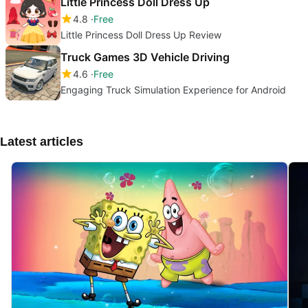
Little Princess Doll Dress Up
4.8
Free
Little Princess Doll Dress Up Review
Truck Games 3D Vehicle Driving
4.6
Free
Engaging Truck Simulation Experience for Android
Latest articles