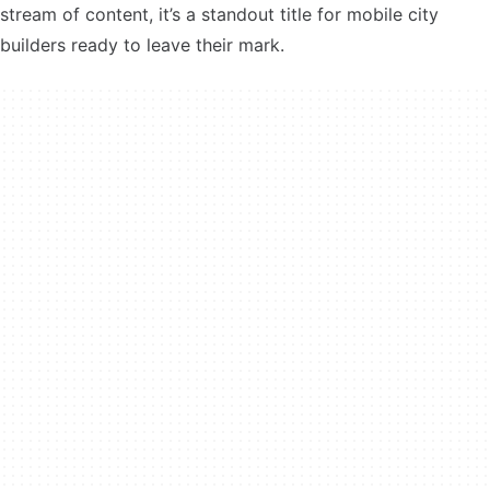
stream of content, it’s a standout title for mobile city
builders ready to leave their mark.