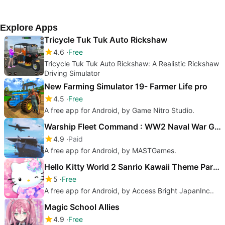
Filimundus AB.
Game Ltd.
Arch
Explore Apps
Tricycle Tuk Tuk Auto Rickshaw
4.6
Free
Tricycle Tuk Tuk Auto Rickshaw: A Realistic Rickshaw
Driving Simulator
New Farming Simulator 19- Farmer Life pro
4.5
Free
A free app for Android, by Game Nitro Studio.
Warship Fleet Command : WW2 Naval War Game
4.9
Paid
A free app for Android, by MASTGames.
Hello Kitty World 2 Sanrio Kawaii Theme Park Game
5
Free
A free app for Android, by Access Bright JapanInc..
Magic School Allies
4.9
Free