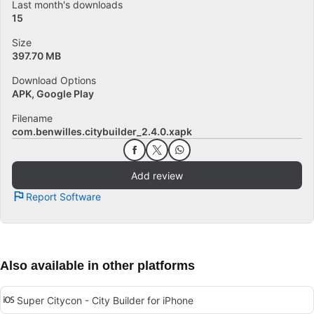
Last month's downloads
15
Size
397.70 MB
Download Options
APK, Google Play
Filename
com.benwilles.citybuilder_2.4.0.xapk
Add review
Report Software
Also available in other platforms
Super Citycon - City Builder for iPhone