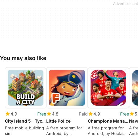
You may also like
4.9
Free
4.8
Paid
4.9
Free
5
City Island 5 - Tycoon Building Simulation Offline
Little Police
Champions Manager Mobasaka
Free mobile building
A free program for
A free program for
A fr
sim
Android, by
Android, by Hoolai
Andr