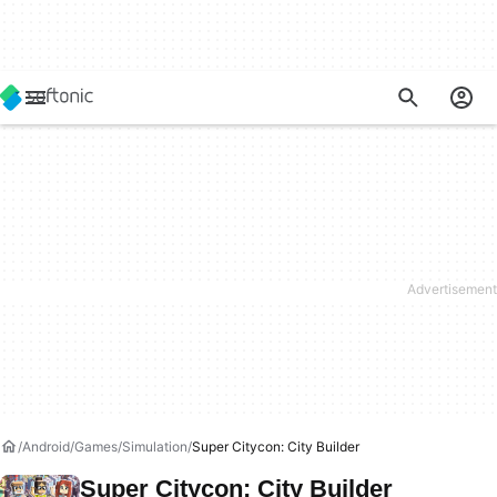
Android
Games
Simulation
Super Citycon: City Builder
Super Citycon: City Builder