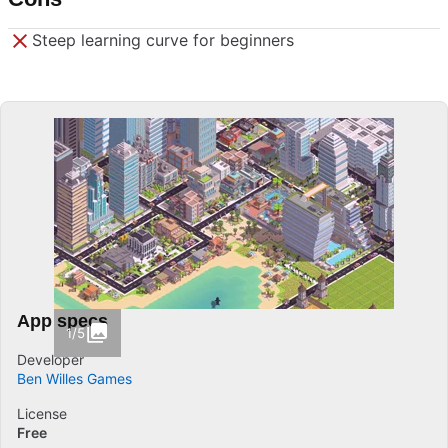
Steep learning curve for beginners
App specs
1/5
Developer
Ben Willes Games
License
Free