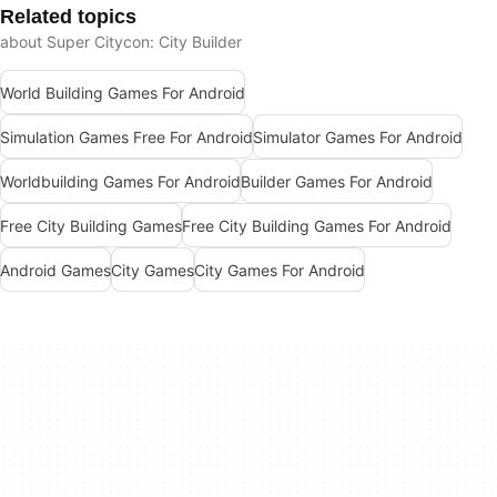
Related topics
about Super Citycon: City Builder
World Building Games For Android
Simulation Games Free For Android
Simulator Games For Android
Worldbuilding Games For Android
Builder Games For Android
Free City Building Games
Free City Building Games For Android
Android Games
City Games
City Games For Android