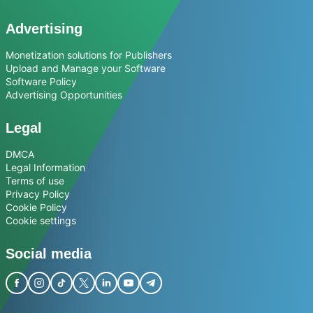
Advertising
Monetization solutions for Publishers
Upload and Manage your Software
Software Policy
Advertising Opportunities
Legal
DMCA
Legal Information
Terms of use
Privacy Policy
Cookie Policy
Cookie settings
Social media