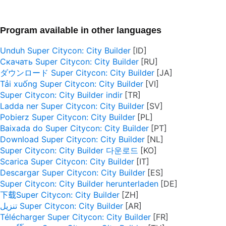
Program available in other languages
Unduh Super Citycon: City Builder
Скачать Super Citycon: City Builder
ダウンロード Super Citycon: City Builder
Tải xuống Super Citycon: City Builder
Super Citycon: City Builder indir
Ladda ner Super Citycon: City Builder
Pobierz Super Citycon: City Builder
Baixada do Super Citycon: City Builder
Download Super Citycon: City Builder
Super Citycon: City Builder 다운로드
Scarica Super Citycon: City Builder
Descargar Super Citycon: City Builder
Super Citycon: City Builder herunterladen
下载Super Citycon: City Builder
تنزيل Super Citycon: City Builder
Télécharger Super Citycon: City Builder