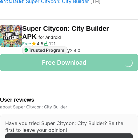
ดาวน์โหลด Super Citycon: City Builder
Super Citycon: City Builder
APK
for Android
Free
4.5
121
Trusted Program
V
2.4.0
Free Download
User reviews
about Super Citycon: City Builder
Have you tried Super Citycon: City Builder? Be the
first to leave your opinion!