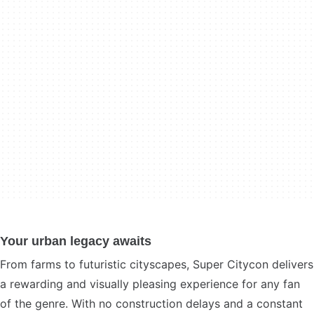
Your urban legacy awaits
From farms to futuristic cityscapes, Super Citycon delivers
a rewarding and visually pleasing experience for any fan
of the genre. With no construction delays and a constant