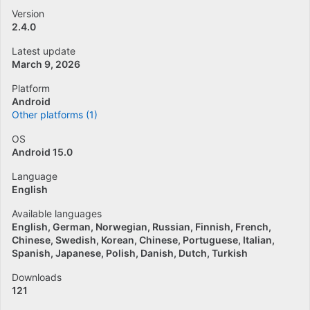
Version
2.4.0
Latest update
March 9, 2026
Platform
Android
Other platforms (1)
OS
Android 15.0
Language
English
Available languages
English
German
Norwegian
Russian
Finnish
French
Chinese
Swedish
Korean
Chinese
Portuguese
Italian
Spanish
Japanese
Polish
Danish
Dutch
Turkish
Downloads
121