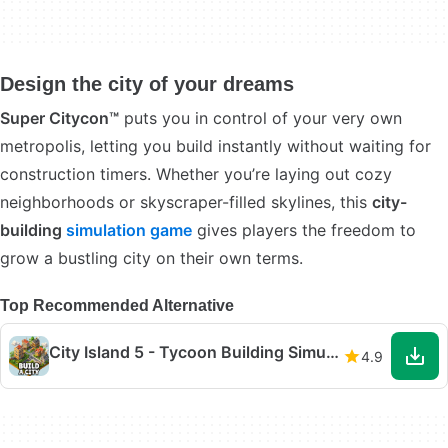
Design the city of your dreams
Super Citycon™
puts you in control of your very own
metropolis, letting you build instantly without waiting for
construction timers. Whether you’re laying out cozy
neighborhoods or skyscraper-filled skylines, this
city-
building
simulation game
gives players the freedom to
grow a bustling city on their own terms.
Top Recommended Alternative
City Island 5 - Tycoon Building Simulation Offline
4.9